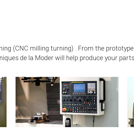
ning (CNC milling turning) . From the prototype 
iques de la Moder will help produce your parts