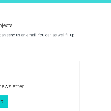
ojects.
n send us an email. You can as well fill up
newsletter