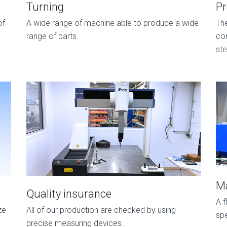
Turning
P
of
A wide range of machine able to produce a wide
Th
range of parts.
con
ste
Ma
Quality insurance
A f
ze
All of our production are checked by using
spe
precise measuring devices.