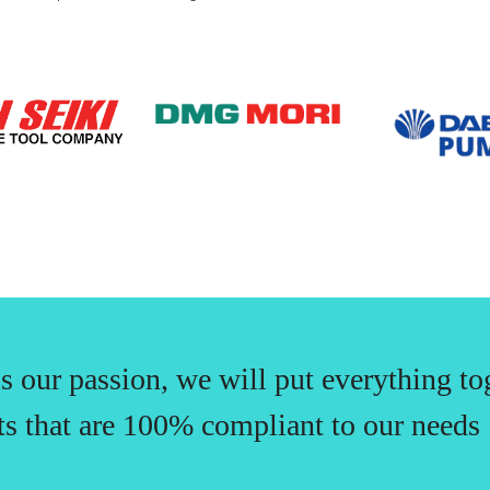
is our passion, we will put everything to
ts that are 100% compliant to our needs