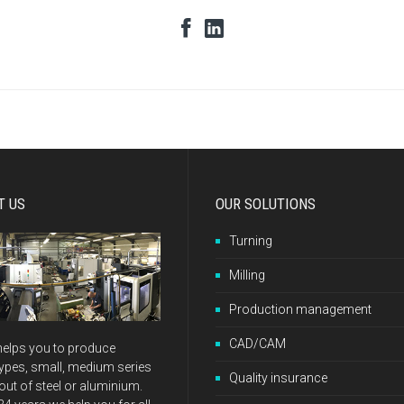
T US
OUR SOLUTIONS
Turning
Milling
Production management
CAD/CAM
elps you to produce
ypes, small, medium series
Quality insurance
ut of steel or aluminium.