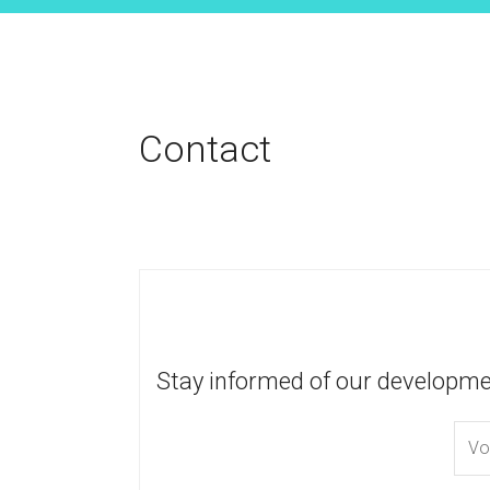
Contact
Stay informed of our developme