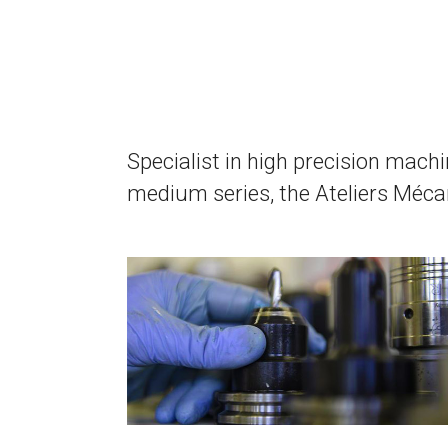
Specialist in high precision machi
medium series, the Ateliers Mécan