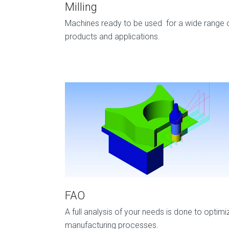
Milling
Machines ready to be used for a wide range 
products and applications.
FAO
A full analysis of your needs is done to optimi
manufacturing processes.