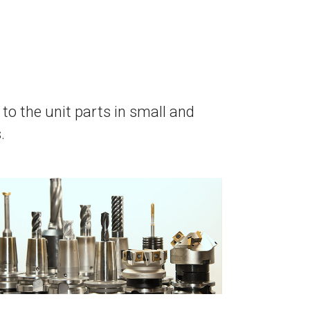
to the unit parts in small and
.