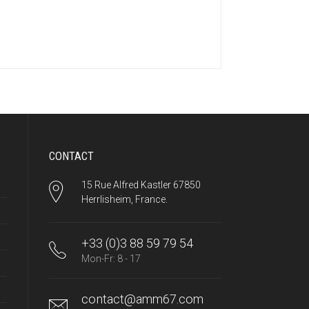
CONTACT
15 Rue Alfred Kastler 67850
Herrlisheim, France.
+33 (0)3 88 59 79 54
Mon-Fr: 8 - 17
contact@amm67.com