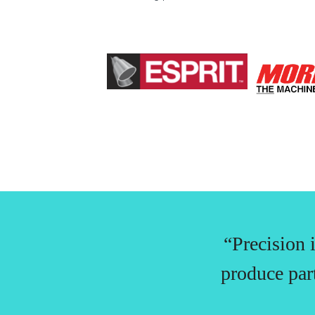
“Precision 
produce par