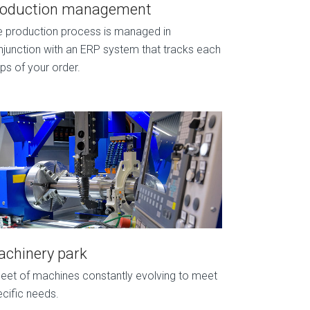
roduction management
e production process is managed in
junction with an ERP system that tracks each
ps of your order.
chinery park
leet of machines constantly evolving to meet
cific needs.