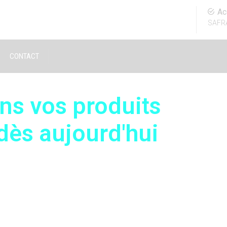
Ac
SAFR
CONTACT