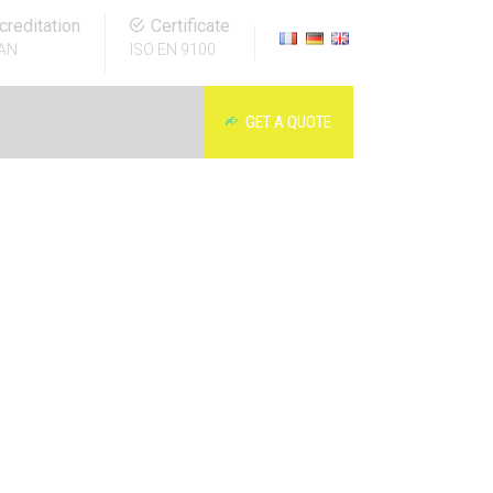
creditation
Certificate
AN
ISO EN 9100
GET A QUOTE