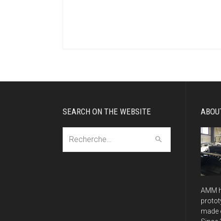
SEARCH ON THE WEBSITE
ABOU
Recherche:
AMM h
protot
made o