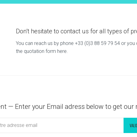
Don’t hesitate to contact us for all types of pr
You can reach us by phone +33 (0)3 88 59 79 54 or you ca
the quotation form here.
nt — Enter your Email adress below to get our 