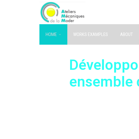
HOME
WORKS EXAMPLES
ABOUT