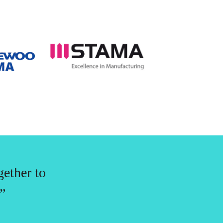
gether to
”