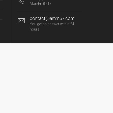
Mon-Fr: 8 - 17
contact@amm67.com
You get an answer within 24
hours