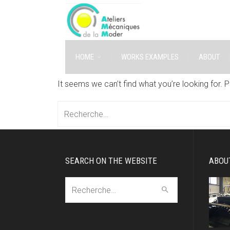
HOME
WORKS EXAMPLES
ABOUT
It seems we can’t find what you’re looking for. 
Recherche:
SEARCH ON THE WEBSITE
ABOU
Recherche: