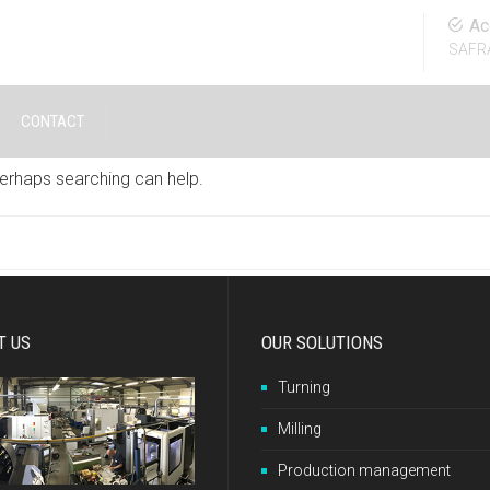
Ac
SAFR
CONTACT
Perhaps searching can help.
T US
OUR SOLUTIONS
Turning
Milling
Production management