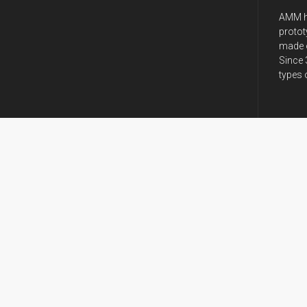
AMM h
protot
made o
Since 
types 