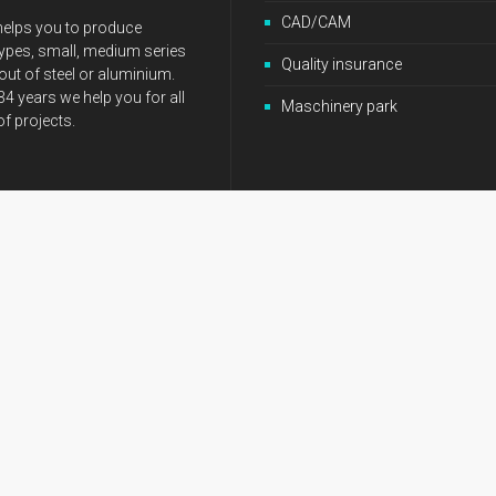
CAD/CAM
elps you to produce
ypes, small, medium series
Quality insurance
ut of steel or aluminium.
34 years we help you for all
Maschinery park
of projects.