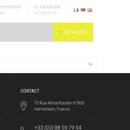
creditation
Certificate
AN
ISO EN 9100
GET A QUOTE
CONTACT
15 Rue Alfred Kastler 67850
Herrlisheim, France.
+33 (0)3 88 59 79 54