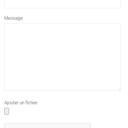
Message
Ajouter un fichier