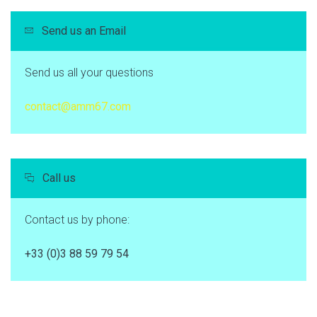
Send us an Email
Send us all your questions
contact@amm67.com
Call us
Contact us by phone:
+33 (0)3 88 59 79 54