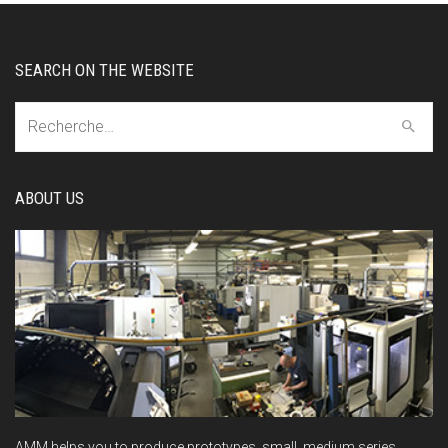
SEARCH ON THE WEBSITE
Recherche:
ABOUT US
AMM helps you to produce prototypes, small, medium series