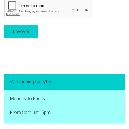
Opening time/b>
Monday to Friday
From 8am until 5pm