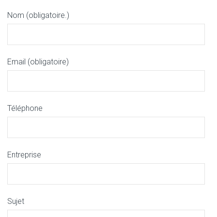
Nom (obligatoire.)
Email (obligatoire)
Téléphone
Entreprise
Sujet