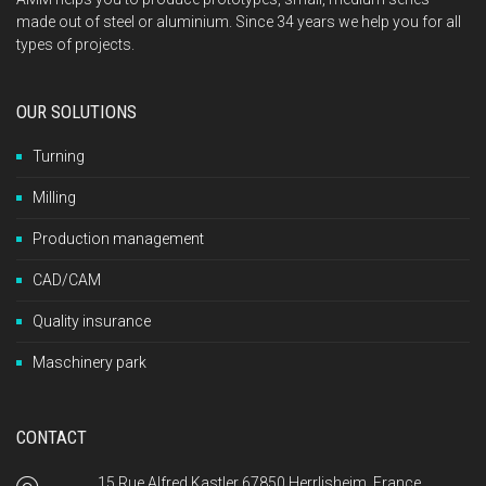
made out of steel or aluminium. Since 34 years we help you for all
types of projects.
OUR SOLUTIONS
Turning
Milling
Production management
CAD/CAM
Quality insurance
Maschinery park
CONTACT
15 Rue Alfred Kastler 67850 Herrlisheim, France.