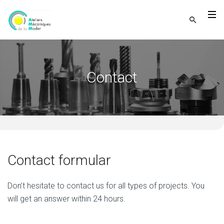
Contact
Contact formular
Don’t hesitate to contact us for all types of projects. You
will get an answer within 24 hours.